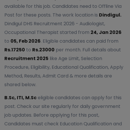
available for this job. Candidates need to Offline Via
Post for these posts. The work location is
Dindigul.
Dindigul DHS Recruitment 2026 - Audiologist,
Occupational Therapist started from
24, Jan 2026
to
05, Feb 2026
. Eligible candidates can paid from
Rs.17250
to
Rs.23000
per month. Full details about
Recruitment 2025
like Age Limit, Selection
Procedure, Eligibility, Educational Qualification, Apply
Method, Results, Admit Card & more details are
shared below.
B.Sc, ITI, M.Sc
eligible candidates can apply for this
post. Check our site regularly for daily government
job updates. Before applying for this post,
Candidates must check Education Qualification and