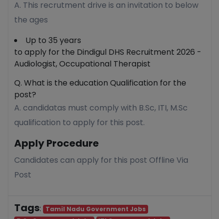
A. This recrutment drive is an invitation to below
the ages
Up to 35 years
to apply for the Dindigul DHS Recruitment 2026 -
Audiologist, Occupational Therapist
Q. What is the education Qualification for the
post?
A. candidatas must comply with B.Sc, ITI, M.Sc
qualification to apply for this post.
Apply Procedure
Candidates can apply for this post Offline Via
Post
Tags
:
Tamil Nadu Government Jobs