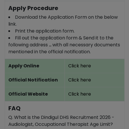
Apply Procedure
Download the Application Form on the below
link.
Print the application form.
Fill out the application form & Send it to the
following address
..
with all necessary documents
mentioned in the official notification.
Apply Online
Click here
Official Notification
Click here
Official Website
Click here
FAQ
Q. What is the Dindigul DHS Recruitment 2026 -
Audiologist, Occupational Therapist Age Limit?