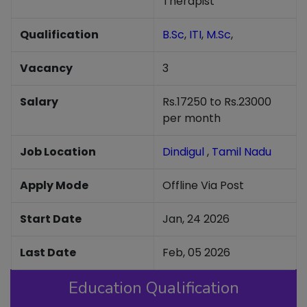
Therapist
Qualification
B.Sc
,
ITI
,
M.Sc
,
Vacancy
3
Salary
Rs.17250 to Rs.23000
per month
Job Location
Dindigul
,
Tamil Nadu
Apply Mode
Offline Via Post
Start Date
Jan, 24 2026
Last Date
Feb, 05 2026
Education Qualification