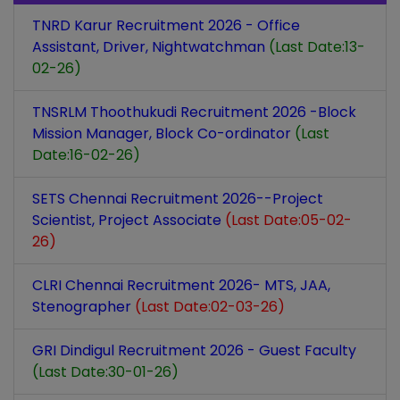
TNRD Karur Recruitment 2026 - Office
Assistant, Driver, Nightwatchman
(Last Date:13-
02-26)
TNSRLM Thoothukudi Recruitment 2026 -Block
Mission Manager, Block Co-ordinator
(Last
Date:16-02-26)
SETS Chennai Recruitment 2026--Project
Scientist, Project Associate
(Last Date:05-02-
26)
CLRI Chennai Recruitment 2026- MTS, JAA,
Stenographer
(Last Date:02-03-26)
GRI Dindigul Recruitment 2026 - Guest Faculty
(Last Date:30-01-26)