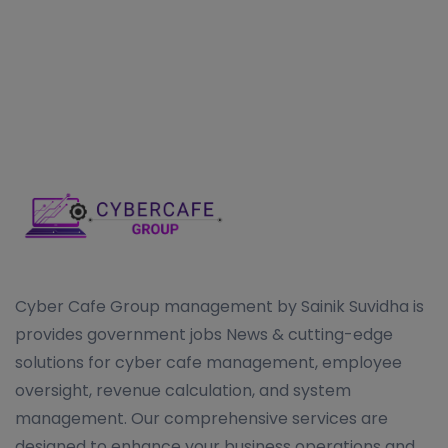
Cyber Cafe Group management by Sainik Suvidha is
provides government jobs News & cutting-edge
solutions for cyber cafe management, employee
oversight, revenue calculation, and system
management. Our comprehensive services are
designed to enhance your business operations and