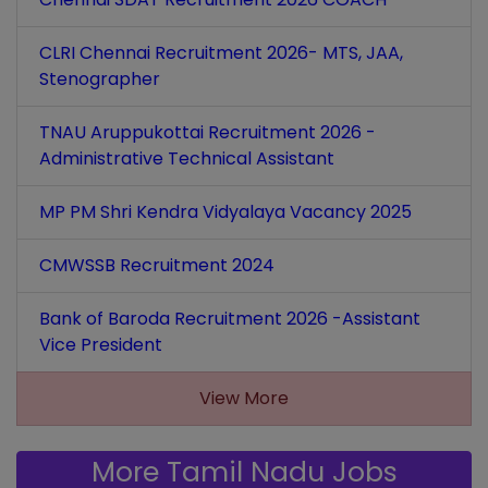
CLRI Chennai Recruitment 2026- MTS, JAA,
Stenographer
TNAU Aruppukottai Recruitment 2026 -
Administrative Technical Assistant
MP PM Shri Kendra Vidyalaya Vacancy 2025
CMWSSB Recruitment 2024
Bank of Baroda Recruitment 2026 -Assistant
Vice President
View More
More Tamil Nadu Jobs