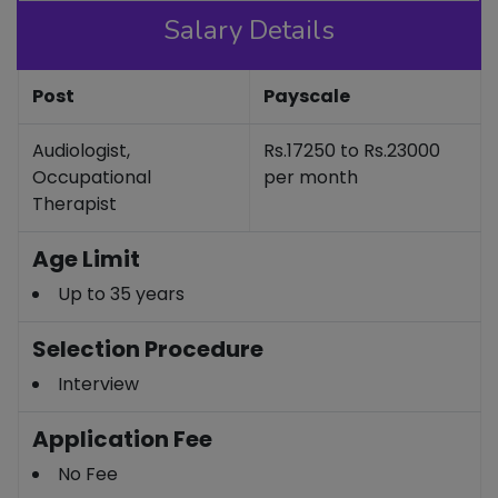
Salary Details
Post
Payscale
Audiologist,
Rs.17250 to Rs.23000
Occupational
per month
Therapist
Age Limit
Up to 35 years
Selection Procedure
Interview
Application Fee
No Fee