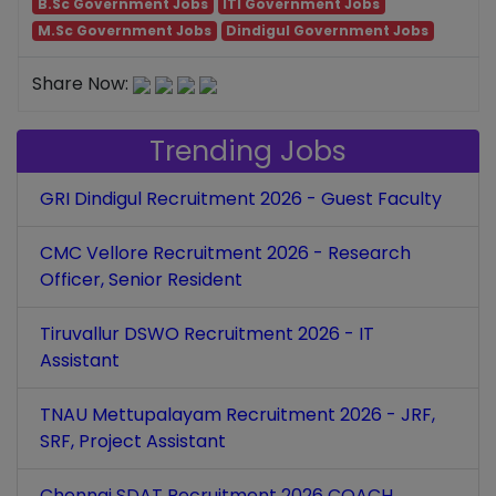
B.Sc Government Jobs
ITI Government Jobs
M.Sc Government Jobs
Dindigul Government Jobs
Share Now:
Trending Jobs
GRI Dindigul Recruitment 2026 - Guest Faculty
CMC Vellore Recruitment 2026 - Research
Officer, Senior Resident
Tiruvallur DSWO Recruitment 2026 - IT
Assistant
TNAU Mettupalayam Recruitment 2026 - JRF,
SRF, Project Assistant
Chennai SDAT Recruitment 2026 COACH