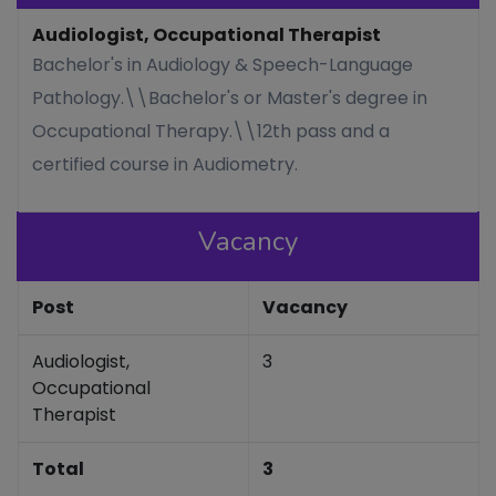
Audiologist, Occupational Therapist
Bachelor's in Audiology & Speech-Language
Pathology.\\Bachelor's or Master's degree in
Occupational Therapy.\\12th pass and a
certified course in Audiometry.
Vacancy
Post
Vacancy
Audiologist,
3
Occupational
Therapist
Total
3