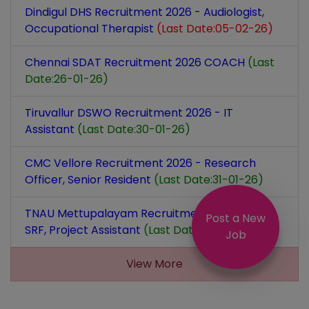
Dindigul DHS Recruitment 2026 - Audiologist,
Occupational Therapist
(Last Date:05-02-26)
Chennai SDAT Recruitment 2026 COACH
(Last
Date:26-01-26)
Tiruvallur DSWO Recruitment 2026 - IT
Assistant
(Last Date:30-01-26)
CMC Vellore Recruitment 2026 - Research
Officer, Senior Resident
(Last Date:31-01-26)
TNAU Mettupalayam Recruitment 2026 - JRF,
Post a New
SRF, Project Assistant
(Last Date:27-01-26)
Job
View More