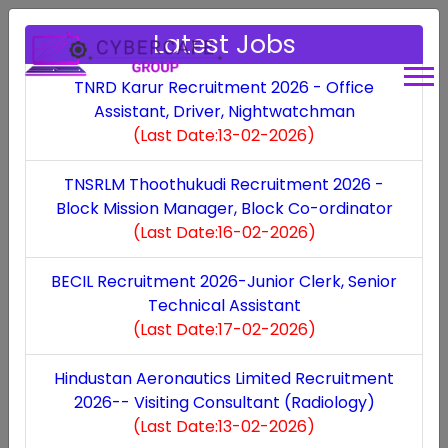
Latest Jobs
TNRD Karur Recruitment 2026 - Office
Assistant, Driver, Nightwatchman
Dindigul DHS
(Last Date:13-02-2026)
Recruitment 2026 -
TNSRLM Thoothukudi Recruitment 2026 -
Block Mission Manager, Block Co-ordinator
Audiologist,
(Last Date:16-02-2026)
Occupational
BECIL Recruitment 2026-Junior Clerk, Senior
Technical Assistant
Therapist -
(Last Date:17-02-2026)
Audiologist,
Hindustan Aeronautics Limited Recruitment
2026-- Visiting Consultant (Radiology)
Occupational
(Last Date:13-02-2026)