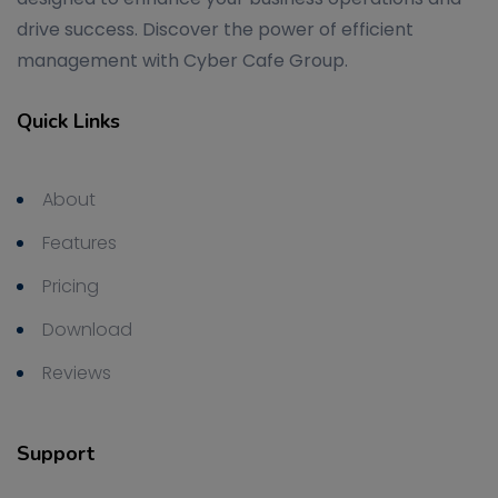
drive success. Discover the power of efficient
management with Cyber Cafe Group.
Quick Links
About
Features
Pricing
Download
Reviews
Support