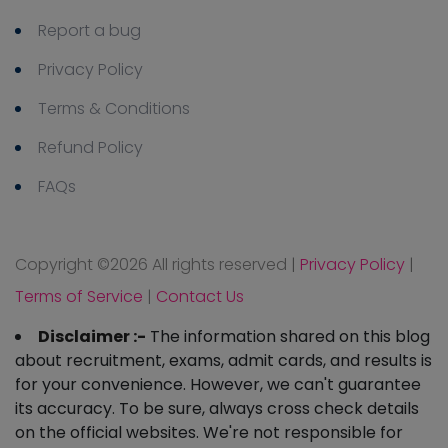
Report a bug
Privacy Policy
Terms & Conditions
Refund Policy
FAQs
Copyright ©
2026 All rights reserved
|
Privacy Policy
|
Terms of Service
|
Contact Us
Disclaimer :-
The information shared on this blog
about recruitment, exams, admit cards, and results is
for your convenience. However, we can't guarantee
its accuracy. To be sure, always cross check details
on the official websites. We're not responsible for