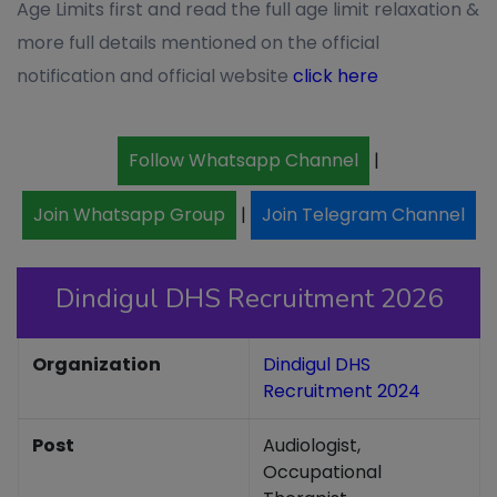
Age Limits first and read the full age limit relaxation &
more full details mentioned on the official
notification and official website
click here
Follow Whatsapp Channel
|
Join Whatsapp Group
|
Join Telegram Channel
Dindigul DHS Recruitment 2026
Organization
Dindigul DHS
Recruitment 2024
Post
Audiologist,
Occupational