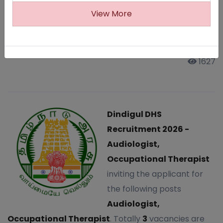
Therapist
View More
Last Updated: Sun, 25 Jan 2026
1627
Dindigul DHS
Recruitment 2026 -
Audiologist,
Occupational Therapist
inviting the applicant for
the following posts
Audiologist,
Occupational Therapist
. Totally
3
vacancies are