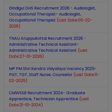
Dindigul DHS Recruitment 2026 - Audiologist,
Occupational Therapist- Audiologist,
Occupational Therapist
(Last Date:05-02-
2026)
TNAU Aruppukottai Recruitment 2026 -
Administrative Technical Assistant-
Administrative Technical Assistant
(Last
Date:27-01-2026)
MP PM Shri Kendra Vidyalaya Vacancy 2025-
PGT, TGT, Staff Nurse, Counselor
(Last Date:11-
02-2025)
CMWSSB Recruitment 2024- Graduate
Apprentice, Technician Apprentice
(Last
Date:21-10-2024)