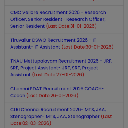
CMC Vellore Recruitment 2026 - Research
Officer, Senior Resident- Research Officer,
Senior Resident
(Last Date:31-01-2026)
Tiruvallur DSWO Recruitment 2026 - IT
Assistant- IT Assistant
(Last Date:30-01-2026)
TNAU Mettupalayam Recruitment 2026 - JRF,
SRF, Project Assistant- JRF, SRF, Project
Assistant
(Last Date:27-01-2026)
Chennai SDAT Recruitment 2026 COACH-
Coach
(Last Date:26-01-2026)
CLRI Chennai Recruitment 2026- MTS, JAA,
Stenographer- MTS, JAA, Stenographer
(Last
Date:02-03-2026)