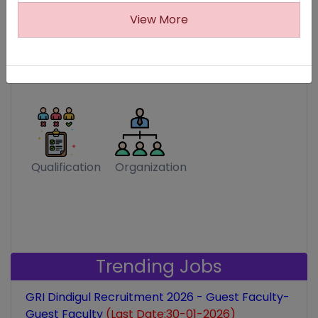
View More
MP Job Fair
Expiring Soon
Trending
Qualification
Organization
Trending Jobs
GRI Dindigul Recruitment 2026 - Guest Faculty-
Guest Faculty
(Last Date:30-01-2026)