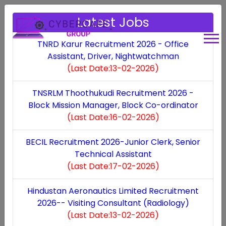
Latest Jobs
TNRD Karur Recruitment 2026 - Office
Assistant, Driver, Nightwatchman
(Last Date:13-02-2026)
Jobs by Category
TNSRLM Thoothukudi Recruitment 2026 -
Block Mission Manager, Block Co-ordinator
(Last Date:16-02-2026)
Latest
State
Defence
Bank
BECIL Recruitment 2026-Junior Clerk, Senior
Technical Assistant
(Last Date:17-02-2026)
Hindustan Aeronautics Limited Recruitment
2026-- Visiting Consultant (Radiology)
Railway
Court
Driver
MP Govt
(Last Date:13-02-2026)