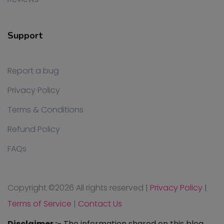
Support
Report a bug
Privacy Policy
Terms & Conditions
Refund Policy
FAQs
Copyright ©
2026 All rights reserved
|
Privacy Policy
|
Terms of Service
|
Contact Us
Disclaimer :-
The information shared on this blog