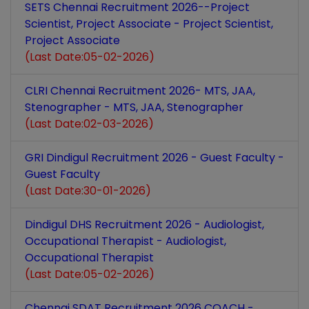
SETS Chennai Recruitment 2026--Project
Scientist, Project Associate - Project Scientist,
Project Associate
(Last Date:05-02-2026)
CLRI Chennai Recruitment 2026- MTS, JAA,
Stenographer - MTS, JAA, Stenographer
(Last Date:02-03-2026)
GRI Dindigul Recruitment 2026 - Guest Faculty -
Guest Faculty
(Last Date:30-01-2026)
Dindigul DHS Recruitment 2026 - Audiologist,
Occupational Therapist - Audiologist,
Occupational Therapist
(Last Date:05-02-2026)
Chennai SDAT Recruitment 2026 COACH -