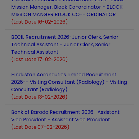
Mission Manager, Block Co-ordinator - BLOCK
MISSION MANGER BLOCK CO-- ORDINATOR
(Last Date:16-02-2026)
BECIL Recruitment 2026-Junior Clerk, Senior
Technical Assistant - Junior Clerk, Senior
Technical Assistant
(Last Date:17-02-2026)
Hindustan Aeronautics Limited Recruitment
2026-- Visiting Consultant (Radiology) - Visiting
Consultant (Radiology)
(Last Date:13-02-2026)
Bank of Baroda Recruitment 2026 -Assistant
Vice President - Assistant Vice President
(Last Date:07-02-2026)