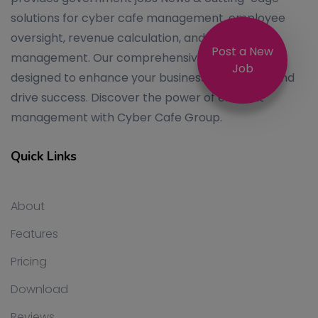
solutions for cyber cafe management, employee
oversight, revenue calculation, and system
Post a New
management. Our comprehensive services are
Job
designed to enhance your business operations and
drive success. Discover the power of efficient
management with Cyber Cafe Group.
Quick Links
About
Features
Pricing
Download
Reviews