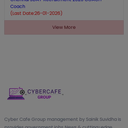
Coach
(Last Date:26-01-2026)
View More
Cyber Cafe Group management by Sainik Suvidha is
provides government jobs News & cutting-edge