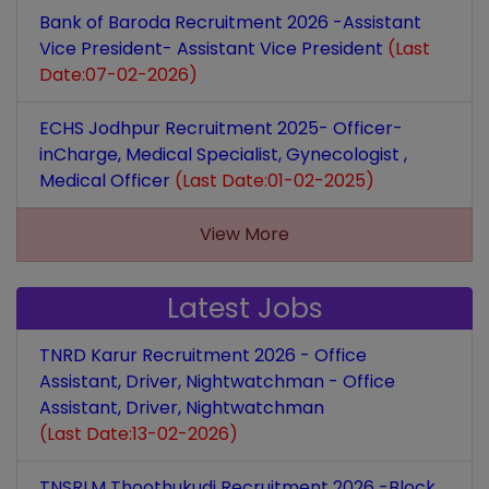
Bank of Baroda Recruitment 2026 -Assistant
Vice President- Assistant Vice President
(Last
Date:07-02-2026)
ECHS Jodhpur Recruitment 2025- Officer-
inCharge, Medical Specialist, Gynecologist ,
Medical Officer
(Last Date:01-02-2025)
View More
Latest Jobs
TNRD Karur Recruitment 2026 - Office
Assistant, Driver, Nightwatchman - Office
Assistant, Driver, Nightwatchman
(Last Date:13-02-2026)
TNSRLM Thoothukudi Recruitment 2026 -Block