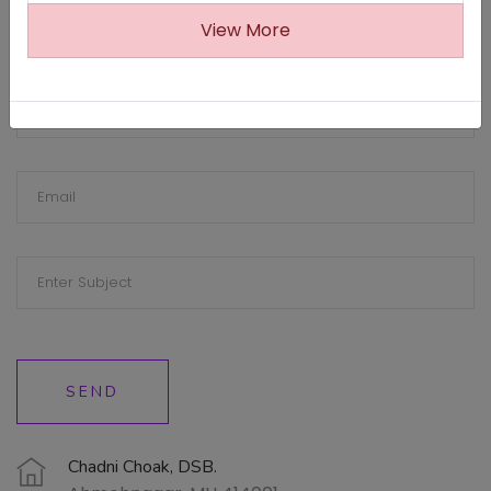
View More
SEND
Chadni Choak, DSB.