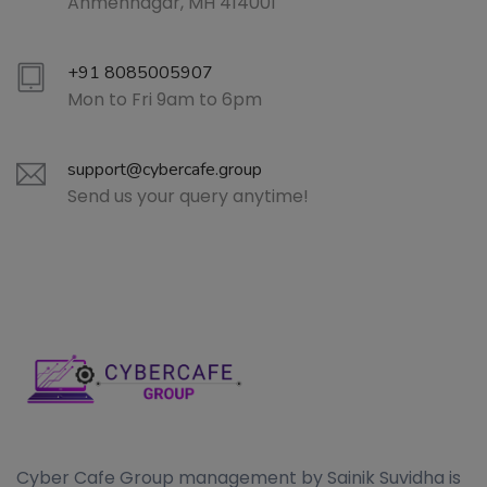
Ahmehnagar, MH 414001
+91 8085005907
Mon to Fri 9am to 6pm
support@cybercafe.group
Send us your query anytime!
Cyber Cafe Group management by Sainik Suvidha is