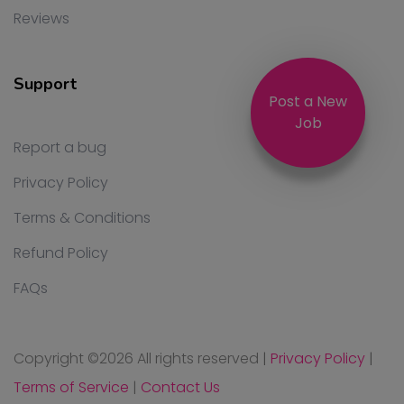
Reviews
Support
Post a New
Job
Report a bug
Privacy Policy
Terms & Conditions
Refund Policy
FAQs
Copyright ©
2026 All rights reserved
|
Privacy Policy
|
Terms of Service
|
Contact Us