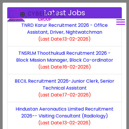
Latest Jobs
TNRD Karur Recruitment 2026 - Office
Assistant, Driver, Nightwatchman
(Last Date:13-02-2026)
Contact Us​
TNSRLM Thoothukudi Recruitment 2026 -
Block Mission Manager, Block Co-ordinator
(Last Date:16-02-2026)
Get in Touch
BECIL Recruitment 2026-Junior Clerk, Senior
Technical Assistant
(Last Date:17-02-2026)
Hindustan Aeronautics Limited Recruitment
2026-- Visiting Consultant (Radiology)
(Last Date:13-02-2026)