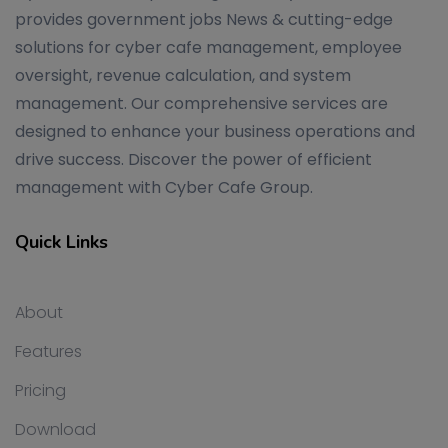
provides government jobs News & cutting-edge
solutions for cyber cafe management, employee
oversight, revenue calculation, and system
management. Our comprehensive services are
designed to enhance your business operations and
drive success. Discover the power of efficient
management with Cyber Cafe Group.
Quick Links
About
Features
Pricing
Download