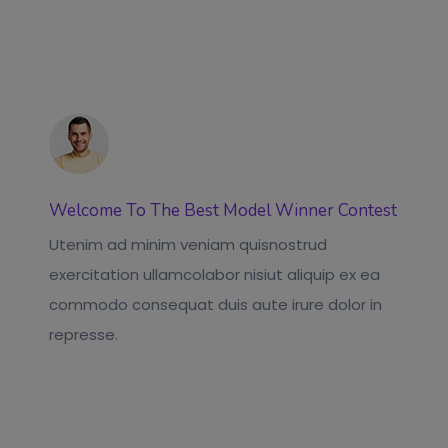
Welcome To The Best Model Winner Contest
Utenim ad minim veniam quisnostrud
exercitation ullamcolabor nisiut aliquip ex ea
commodo consequat duis aute irure dolor in
represse.