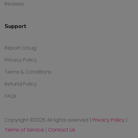
Reviews
Support
Report a bug
Privacy Policy
Terms & Conditions
Refund Policy
FAQs
Copyright ©
2026 All rights reserved
|
Privacy Policy
|
Terms of Service
|
Contact Us