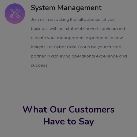
System Management
Join us in unlocking the full potential of your
business with our state-of-the-art services and
elevate your management experience to new
heights. Let Cyber Cafe Group be your trusted
partner in achieving operational excellence and
success.
What Our Customers
Have to Say