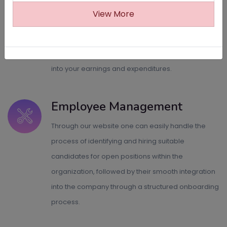
Revenue calculation
View More
Say goodbye to complex financial calculations
with our sophisticated revenue calculation system,
which provides accurate and real-time insights
into your earnings and expenditures.
Employee Management
Through our website one can easily handle the
process of identifying and hiring suitable
candidates for open positions within the
organization, followed by their smooth integration
into the company through a structured onboarding
process.