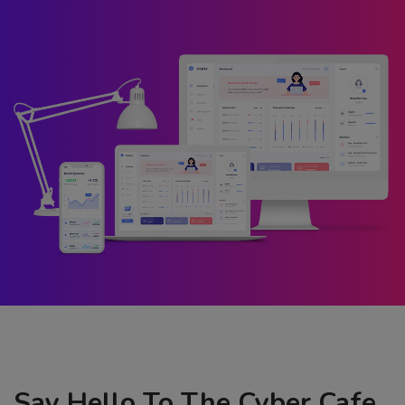
Say Hello To The Cyber Cafe