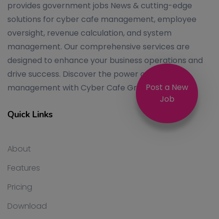
provides government jobs News & cutting-edge
solutions for cyber cafe management, employee
oversight, revenue calculation, and system
management. Our comprehensive services are
designed to enhance your business operations and
drive success. Discover the power of efficient
Post a New
management with Cyber Cafe Group.
Job
Quick Links
About
Features
Pricing
Download