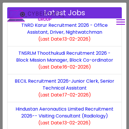
Latest Jobs
Some of the best features Of
TNRD Karur Recruitment 2026 - Office
Assistant, Driver, Nightwatchman
Our App!
(Last Date:13-02-2026)
TNSRLM Thoothukudi Recruitment 2026 -
Block Mission Manager, Block Co-ordinator
(Last Date:16-02-2026)
Cybercafe management
BECIL Recruitment 2026-Junior Clerk, Senior
Our robust cyber cafe management system offers
Technical Assistant
seamless control over customer activities,
(Last Date:17-02-2026)
ensuring a smooth and secure browsing
Hindustan Aeronautics Limited Recruitment
experience.
2026-- Visiting Consultant (Radiology)
(Last Date:13-02-2026)