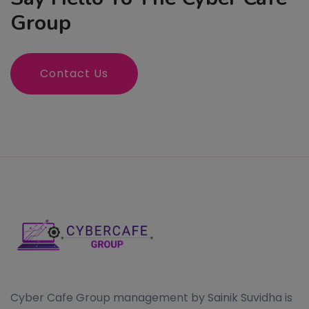
Group
Contact Us
Cyber Cafe Group management by Sainik Suvidha is