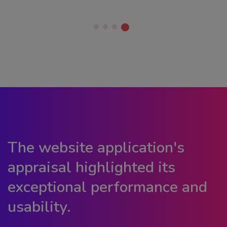
The website application's
appraisal highlighted its
exceptional performance and
usability.