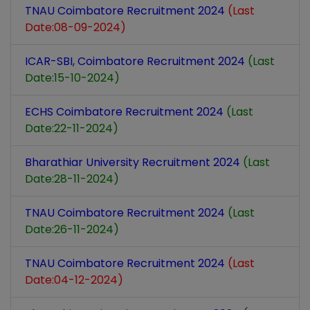
TNAU Coimbatore Recruitment 2024
(Last
Date:08-09-2024)
ICAR-SBI, Coimbatore Recruitment 2024
(Last
Date:15-10-2024)
ECHS Coimbatore Recruitment 2024
(Last
Date:22-11-2024)
Bharathiar University Recruitment 2024
(Last
Date:28-11-2024)
TNAU Coimbatore Recruitment 2024
(Last
Date:26-11-2024)
TNAU Coimbatore Recruitment 2024
(Last
Date:04-12-2024)