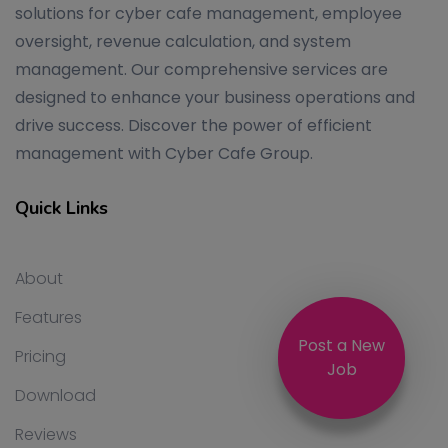
solutions for cyber cafe management, employee
oversight, revenue calculation, and system
management. Our comprehensive services are
designed to enhance your business operations and
drive success. Discover the power of efficient
management with Cyber Cafe Group.
Quick Links
About
Features
Post a New
Pricing
Job
Download
Reviews