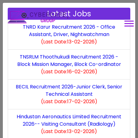
Latest Jobs
TNRD Karur Recruitment 2026 - Office
Assistant, Driver, Nightwatchman
(Last Date:13-02-2026)
All Over State
TNSRLM Thoothukudi Recruitment 2026 -
Block Mission Manager, Block Co-ordinator
(Last Date:16-02-2026)
BECIL Recruitment 2026-Junior Clerk, Senior
Technical Assistant
(Last Date:17-02-2026)
Hindustan Aeronautics Limited Recruitment
SVPISTM Coimbatore Recruitment 2024
(Last
2026-- Visiting Consultant (Radiology)
Date:10-06-2024)
(Last Date:13-02-2026)