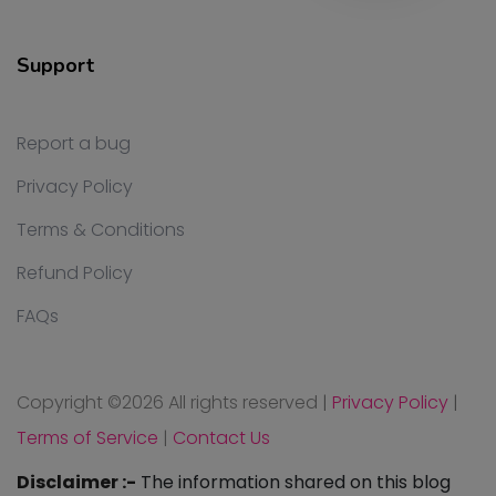
Support
Report a bug
Privacy Policy
Terms & Conditions
Refund Policy
FAQs
Copyright ©
2026 All rights reserved
|
Privacy Policy
|
Terms of Service
|
Contact Us
Disclaimer :-
The information shared on this blog