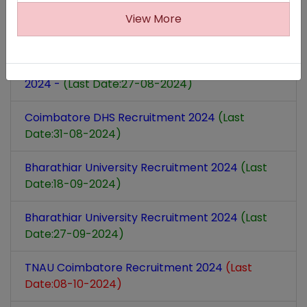
ECHS Coimbatore Recruitment
(Last Date:05-
View More
09-2024)
Coimbatore Prosecution Office Recruitment
2024 -
(Last Date:27-08-2024)
Coimbatore DHS Recruitment 2024
(Last
Date:31-08-2024)
Bharathiar University Recruitment 2024
(Last
Date:18-09-2024)
Bharathiar University Recruitment 2024
(Last
Date:27-09-2024)
TNAU Coimbatore Recruitment 2024
(Last
Date:08-10-2024)