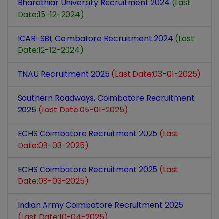
Bharathiar University Recruitment 2024
(Last
Date:15-12-2024)
ICAR-SBI, Coimbatore Recruitment 2024
(Last
Date:12-12-2024)
TNAU Recruitment 2025
(Last Date:03-01-2025)
Southern Roadways, Coimbatore Recruitment
2025
(Last Date:05-01-2025)
ECHS Coimbatore Recruitment 2025
(Last
Date:08-03-2025)
ECHS Coimbatore Recruitment 2025
(Last
Date:08-03-2025)
Indian Army Coimbatore Recruitment 2025
(Last Date:10-04-2025)