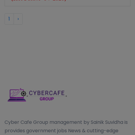
1
›
Cyber Cafe Group management by Sainik Suvidha is
provides government jobs News & cutting-edge