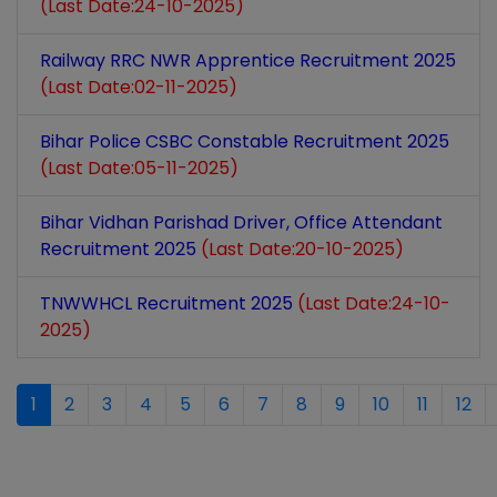
(Last Date:24-10-2025)
Railway RRC NWR Apprentice Recruitment 2025
(Last Date:02-11-2025)
Bihar Police CSBC Constable Recruitment 2025
(Last Date:05-11-2025)
Bihar Vidhan Parishad Driver, Office Attendant
Recruitment 2025
(Last Date:20-10-2025)
TNWWHCL Recruitment 2025
(Last Date:24-10-
2025)
1
2
3
4
5
6
7
8
9
10
11
12