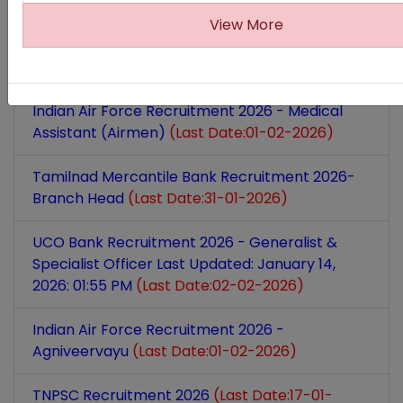
(Last Date:27-01-2026)
View More
Prasar Bharati Recruitment 2026 - Marketing
Executive
(Last Date:21-01-2026)
Indian Air Force Recruitment 2026 - Medical
Assistant (Airmen)
(Last Date:01-02-2026)
Tamilnad Mercantile Bank Recruitment 2026-
Branch Head
(Last Date:31-01-2026)
UCO Bank Recruitment 2026 - Generalist &
Specialist Officer Last Updated: January 14,
2026: 01:55 PM
(Last Date:02-02-2026)
Indian Air Force Recruitment 2026 -
Agniveervayu
(Last Date:01-02-2026)
TNPSC Recruitment 2026
(Last Date:17-01-