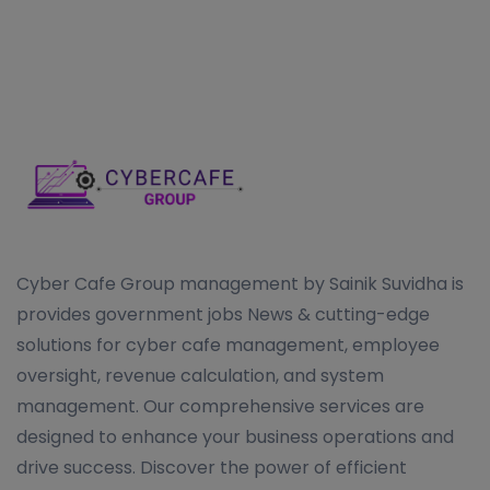
Cyber Cafe Group management by Sainik Suvidha is
provides government jobs News & cutting-edge
solutions for cyber cafe management, employee
oversight, revenue calculation, and system
management. Our comprehensive services are
designed to enhance your business operations and
drive success. Discover the power of efficient