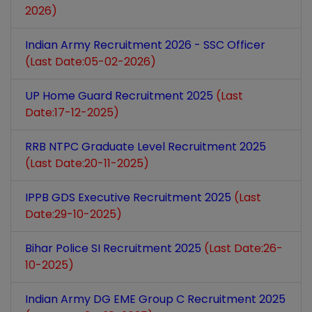
2026)
Indian Army Recruitment 2026 - SSC Officer
(Last Date:05-02-2026)
UP Home Guard Recruitment 2025
(Last
Date:17-12-2025)
RRB NTPC Graduate Level Recruitment 2025
(Last Date:20-11-2025)
IPPB GDS Executive Recruitment 2025
(Last
Date:29-10-2025)
Bihar Police SI Recruitment 2025
(Last Date:26-
10-2025)
Indian Army DG EME Group C Recruitment 2025