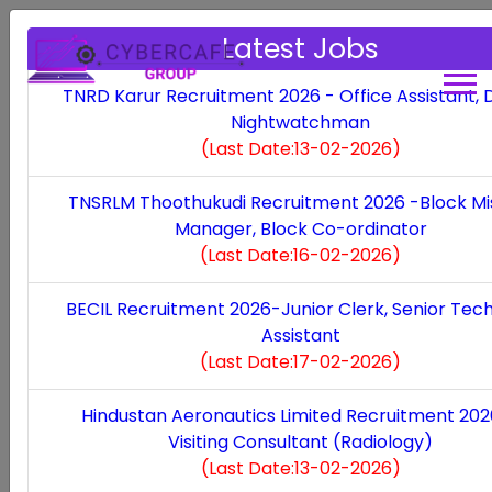
Latest Jobs
TNRD Karur Recruitment 2026 - Office Assistant, D
Nightwatchman
Thoothukudi
(Last Date:13-02-2026)
Bank of Baroda Recruitment 2026 -Assistant
TNSRLM Thoothukudi Recruitment 2026 -Block Mi
Vice President
(Last Date:07-02-2026)
Manager, Block Co-ordinator
(Last Date:16-02-2026)
SETS Chennai Recruitment 2026--Project
Scientist, Project Associate
(Last Date:05-02-
BECIL Recruitment 2026-Junior Clerk, Senior Tech
2026)
Assistant
(Last Date:17-02-2026)
UCO Bank Recruitment 2026 - Generalist &
Specialist Officer
(Last Date:02-02-2026)
Hindustan Aeronautics Limited Recruitment 20
Visiting Consultant (Radiology)
NTPC Recruitment 2026 - Executive Trainee
(Last Date:13-02-2026)