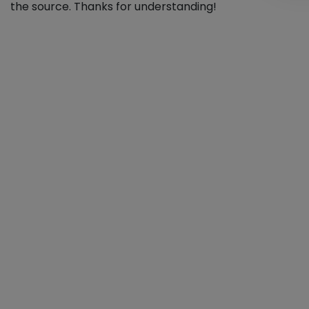
the source. Thanks for understanding!