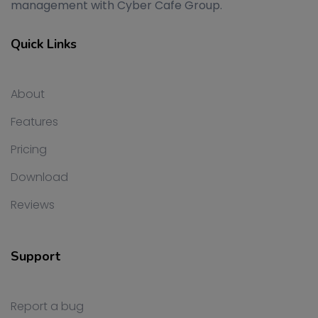
management with Cyber Cafe Group.
Quick Links
About
Features
Pricing
Download
Reviews
Support
Report a bug