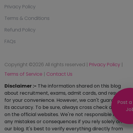
Privacy Policy
Terms & Conditions
Refund Policy
FAQs
Copyright ©
2026 All rights reserved
|
Privacy Policy
|
Terms of Service
|
Contact Us
Disclaimer :-
The information shared on this blog
about recruitment, exams, admit cards, and results is
for your convenience. However, we can't guarantee
Post a
its accuracy. To be sure, always cross check details
Jo
on the official websites. We're not responsible for
any mistakes or consequences if you rely solely on
our blog. It's best to verify everything directly from