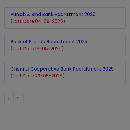
Punjab & Sind Bank Recruitment 2025
(Last Date:04-09-2025)
Bank of Baroda Recruitment 2025
(Last Date:18-08-2025)
Chennai Cooperative Bank Recruitment 2025
(Last Date:29-08-2025)
1
2