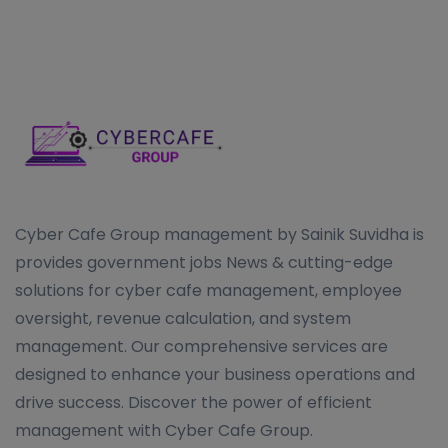
Cyber Cafe Group management by Sainik Suvidha is
provides government jobs News & cutting-edge
solutions for cyber cafe management, employee
oversight, revenue calculation, and system
management. Our comprehensive services are
designed to enhance your business operations and
drive success. Discover the power of efficient
management with Cyber Cafe Group.