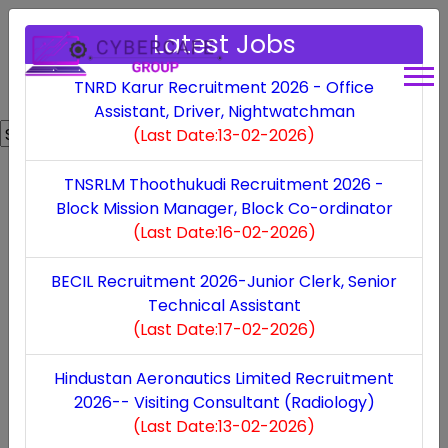
Latest Jobs
TNRD Karur Recruitment 2026 - Office
Assistant, Driver, Nightwatchman
Powered by
Translate
(Last Date:13-02-2026)
Bank
TNSRLM Thoothukudi Recruitment 2026 -
Block Mission Manager, Block Co-ordinator
TNPSC Recruitment 2026
(Last Date:16-02-2026)
(Last Date:17-01-2026)
BECIL Recruitment 2026-Junior Clerk, Senior
Technical Assistant
Indian Bank Recruitment 2025
(Last Date:17-02-2026)
(Last Date:07-10-2025)
Hindustan Aeronautics Limited Recruitment
2026-- Visiting Consultant (Radiology)
Punjab & Sind Bank Recruitment 2025
(Last Date:13-02-2026)
(Last Date:10-10-2025)