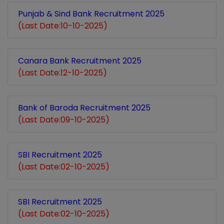
Punjab & Sind Bank Recruitment 2025
(Last Date:10-10-2025)
Canara Bank Recruitment 2025
(Last Date:12-10-2025)
Bank of Baroda Recruitment 2025
(Last Date:09-10-2025)
SBI Recruitment 2025
(Last Date:02-10-2025)
SBI Recruitment 2025
(Last Date:02-10-2025)