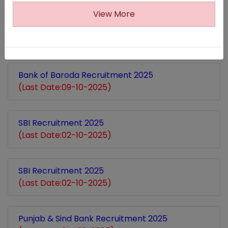
View More
Canara Bank Recruitment 2025
(Last Date:12-10-2025)
Bank of Baroda Recruitment 2025
(Last Date:09-10-2025)
SBI Recruitment 2025
(Last Date:02-10-2025)
SBI Recruitment 2025
(Last Date:02-10-2025)
Punjab & Sind Bank Recruitment 2025