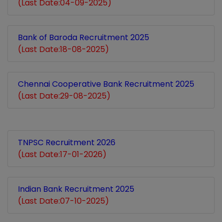
(Last Date:04-09-2025)
Bank of Baroda Recruitment 2025
(Last Date:18-08-2025)
Chennai Cooperative Bank Recruitment 2025
(Last Date:29-08-2025)
TNPSC Recruitment 2026
(Last Date:17-01-2026)
Indian Bank Recruitment 2025
(Last Date:07-10-2025)