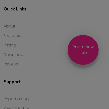
Quick Links
About
Features
Pricing
Post a New
Job
Download
Reviews
Support
Report a bug
Privacy Policy