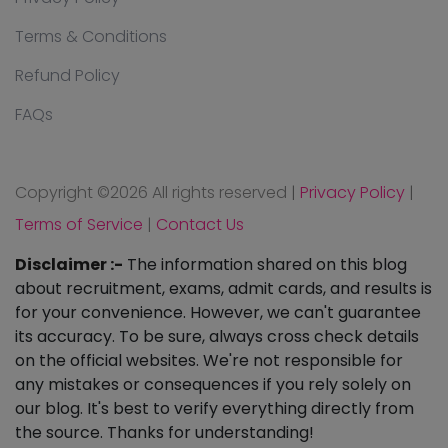
Terms & Conditions
Refund Policy
FAQs
Copyright ©
2026 All rights reserved
|
Privacy Policy
|
Terms of Service
|
Contact Us
Disclaimer :-
The information shared on this blog
about recruitment, exams, admit cards, and results is
for your convenience. However, we can't guarantee
its accuracy. To be sure, always cross check details
on the official websites. We're not responsible for
any mistakes or consequences if you rely solely on
our blog. It's best to verify everything directly from
the source. Thanks for understanding!