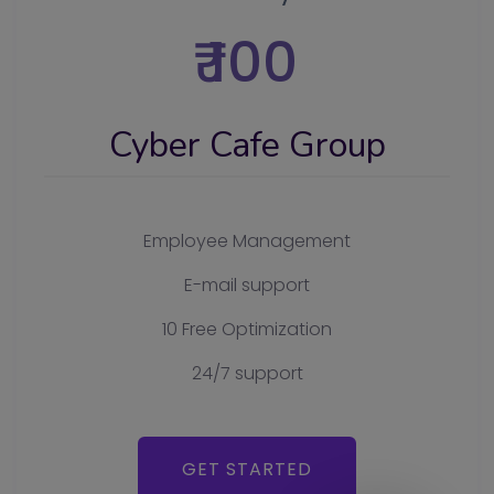
₹ 100
Cyber Cafe Group
Employee Management
E-mail support
10 Free Optimization
24/7 support
GET STARTED