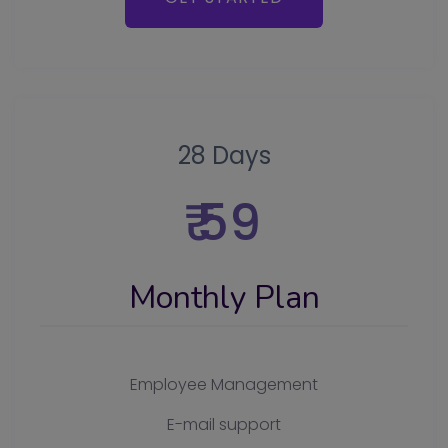
28 Days
₹ 59
Monthly Plan
Employee Management
E-mail support