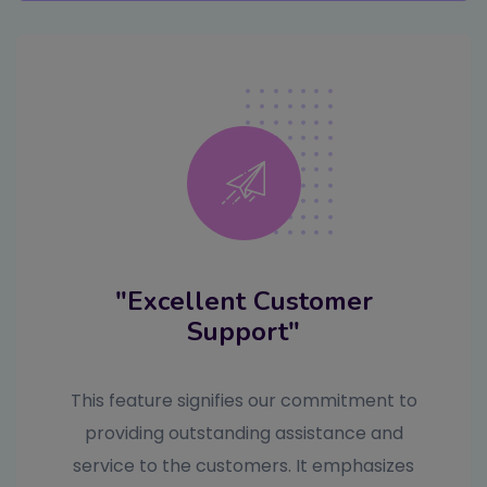
"Excellent Customer
Support"
This feature signifies our commitment to
providing outstanding assistance and
service to the customers. It emphasizes