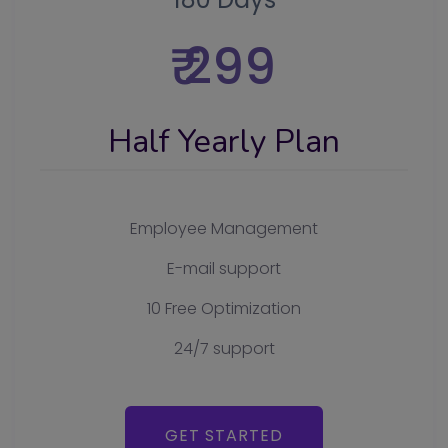
₹ 299
Half Yearly Plan
Employee Management
E-mail support
10 Free Optimization
24/7 support
GET STARTED