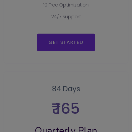
10 Free Optimization
24/7 support
GET STARTED
84 Days
₹ 165
Quarterly Plan