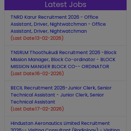
Latest Jobs
TNRD Karur Recruitment 2026 - Office
Assistant, Driver, Nightwatchman - Office
Assistant, Driver, Nightwatchman
(Last Date:13-02-2026)
TNSRLM Thoothukudi Recruitment 2026 -Block
Mission Manager, Block Co-ordinator - BLOCK
MISSION MANGER BLOCK CO-- ORDINATOR
(Last Date:16-02-2026)
BECIL Recruitment 2026-Junior Clerk, Senior
Technical Assistant - Junior Clerk, Senior
Technical Assistant
(Last Date:17-02-2026)
Hindustan Aeronautics Limited Recruitment
2026-- Visiting Consultant (Radiology) - Visiting