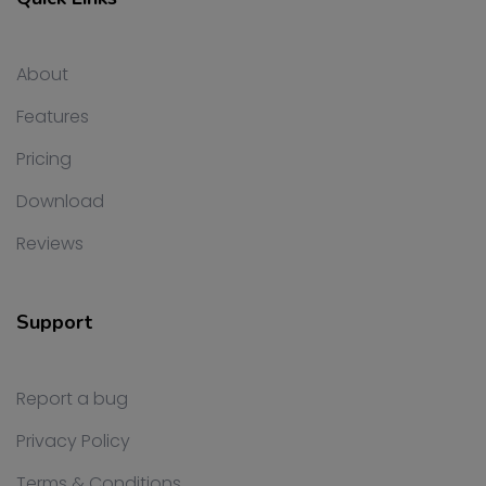
About
Features
Pricing
Download
Reviews
Support
Report a bug
Privacy Policy
Terms & Conditions