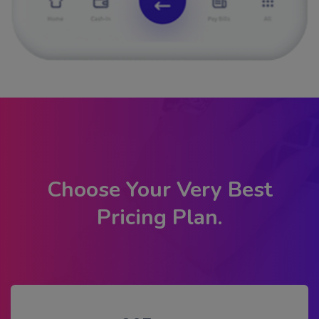
Choose Your Very Best
Pricing Plan.