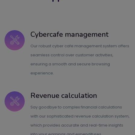
Cybercafe management
Our robust cyber cafe management system offers
seamless control over customer activities,
ensuring a smooth and secure browsing
experience.
Revenue calculation
Say goodbye to complex financial calculations
with our sophisticated revenue calculation system,
which provides accurate and real-time insights
into your earnings and expenditures.