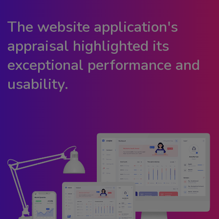
The website application's
appraisal highlighted its
exceptional performance and
usability.