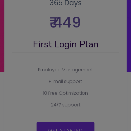
365 Days
₹ 449
First Login Plan
Employee Management
E-mail support
10 Free Optimization
24/7 support
GET STARTED