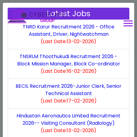
Latest Jobs
TNRD Karur Recruitment 2026 - Office
Assistant, Driver, Nightwatchman
(Last Date:13-02-2026)
Personalizing connections,
Building Stronger
maximizing growth.
TNSRLM Thoothukudi Recruitment 2026 -
Connections, seamlessly.
Block Mission Manager, Block Co-ordinator
(Last Date:16-02-2026)
We are constantly emphasizing on enhancing the
Welcome to our comprehensive online platform
platform's ability to tailor interactions with
BECIL Recruitment 2026-Junior Clerk, Senior
designed to streamline and enhance the efficiency
Technical Assistant
customers while facilitating business expansion. It
of your business operations. At Cyber Cafe Group,
(Last Date:17-02-2026)
conveys the idea that the CRM system can help
we specialize in delivering top-notch solutions for
businesses nurture personalized relationships with
Hindustan Aeronautics Limited Recruitment
cyber cafe management, employee oversight,
their clients, leading to enhanced growth
2026-- Visiting Consultant (Radiology)
revenue calculation, and system management. With
(Last Date:13-02-2026)
opportunities. This tagline has a strong appeal as it
our user-friendly interface and cutting-edge tools,