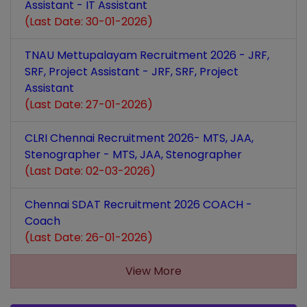
Assistant - IT Assistant
(Last Date: 30-01-2026)
TNAU Mettupalayam Recruitment 2026 - JRF,
SRF, Project Assistant - JRF, SRF, Project
Assistant
(Last Date: 27-01-2026)
CLRI Chennai Recruitment 2026- MTS, JAA,
Stenographer - MTS, JAA, Stenographer
(Last Date: 02-03-2026)
Chennai SDAT Recruitment 2026 COACH -
Coach
(Last Date: 26-01-2026)
View More