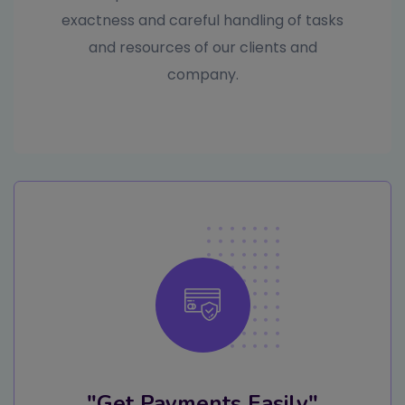
exactness and careful handling of tasks
and resources of our clients and
company.
"Get Payments Easily"