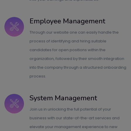
Employee Management
Through our website one can easily handle the
process of identifying and hiring suitable
candidates for open positions within the
organization, followed by their smooth integration
into the company through a structured onboarding
process.
System Management
Join us in unlocking the full potential of your
business with our state-of-the-art services and
elevate your management experience to new