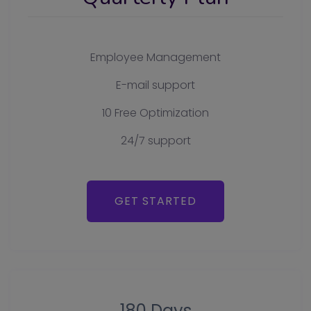
Employee Management
E-mail support
10 Free Optimization
24/7 support
GET STARTED
180 Days