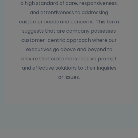
a high standard of care, responsiveness,
and attentiveness to addressing
customer needs and concerns. This term
suggests that are company possesses
customer-centric approach where our
executives go above and beyond to
ensure that customers receive prompt
and effective solutions to their inquiries
or issues.