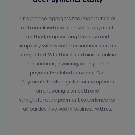
This phrase highlights the importance of
a streamlined and accessible payment
method, emphasizing the ease and
simplicity with which transactions can be
completed. Whether it pertains to online
transactions, invoicing, or any other
payment-related services, "Get
Payments Easily" signifies our emphasis
on providing a smooth and
straightforward payment experience for
all parties involved in business with us.