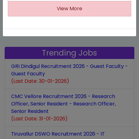
highlights the dual benefits of customer relationship
View More
we aim to revolutionize the way you manage your
management: fostering meaningful connections and
business.
achieving business growth.
Trending Jobs
GRI Dindigul Recruitment 2026 - Guest Faculty -
Guest Faculty
(Last Date: 30-01-2026)
CMC Vellore Recruitment 2026 - Research
Officer, Senior Resident - Research Officer,
Senior Resident
(Last Date: 31-01-2026)
Tiruvallur DSWO Recruitment 2026 - IT