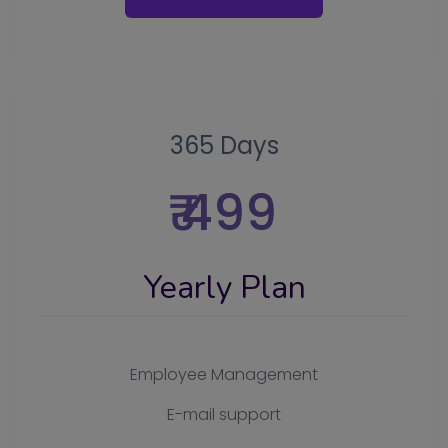
365 Days
₹ 499
Yearly Plan
Employee Management
E-mail support