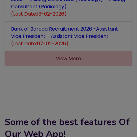
Consultant (Radiology)
(Last Date:13-02-2026)
Bank of Baroda Recruitment 2026 -Assistant
Vice President - Assistant Vice President
(Last Date:07-02-2026)
View More
Some of the best features Of
Our Web App!