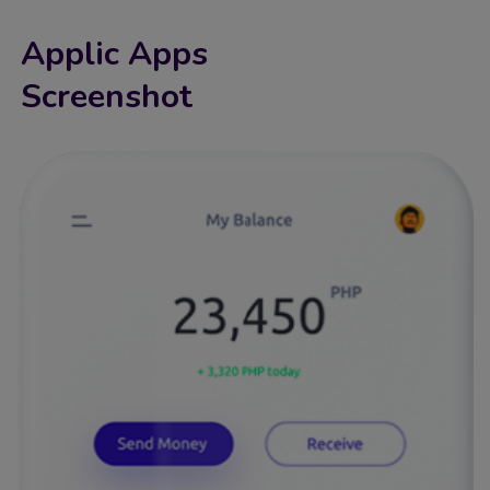
Applic Apps
Screenshot