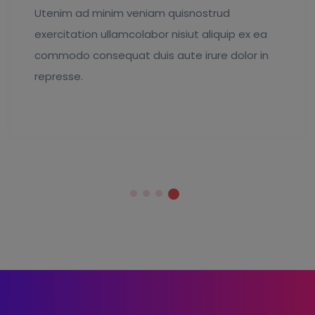
Utenim ad minim veniam quisnostrud
exercitation ullamcolabor nisiut aliquip ex ea
commodo consequat duis aute irure dolor in
represse.