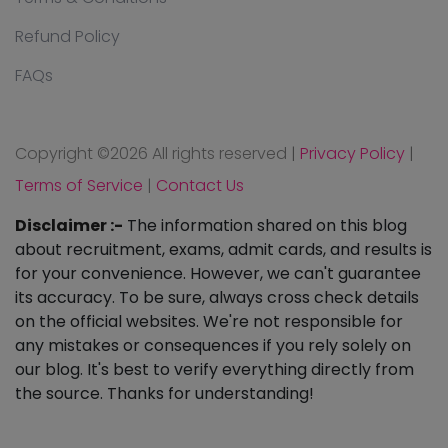
Refund Policy
FAQs
Copyright ©
2026 All rights reserved
|
Privacy Policy
|
Terms of Service
|
Contact Us
Disclaimer :-
The information shared on this blog
about recruitment, exams, admit cards, and results is
for your convenience. However, we can't guarantee
its accuracy. To be sure, always cross check details
on the official websites. We're not responsible for
any mistakes or consequences if you rely solely on
our blog. It's best to verify everything directly from
the source. Thanks for understanding!