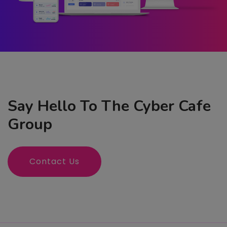
Say Hello To The Cyber Cafe
Group
Contact Us