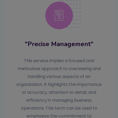
"Precise Management"
This service implies a focused and
meticulous approach to overseeing and
handling various aspects of an
organization. It highlights the importance
of accuracy, attention to detail, and
efficiency in managing business
operations. This term can be used to
emphasize the commitment to