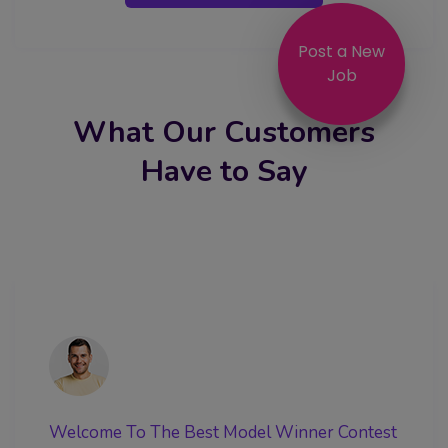
Post a New
Job
What Our Customers
Have to Say
Welcome To The Best Model Winner Contest