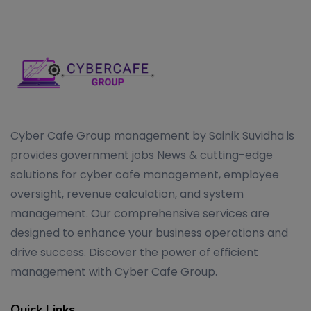
Cyber Cafe Group management by Sainik Suvidha is
provides government jobs News & cutting-edge
solutions for cyber cafe management, employee
oversight, revenue calculation, and system
management. Our comprehensive services are
designed to enhance your business operations and
drive success. Discover the power of efficient
management with Cyber Cafe Group.
Quick Links