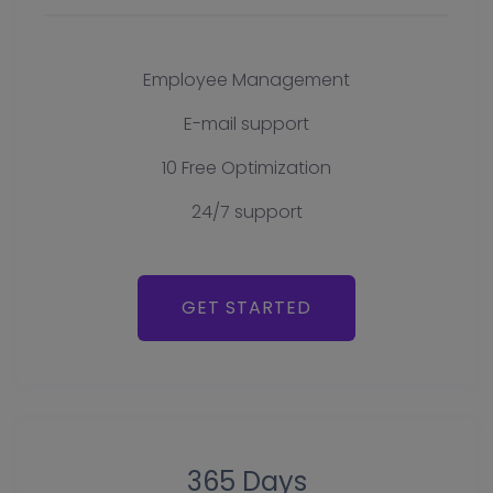
Employee Management
E-mail support
10 Free Optimization
24/7 support
GET STARTED
365 Days