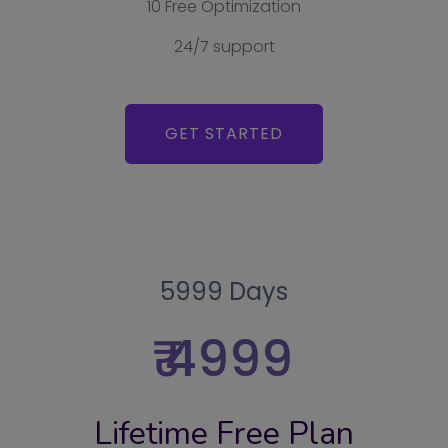
10 Free Optimization
24/7 support
GET STARTED
5999 Days
₹ 4999
Lifetime Free Plan