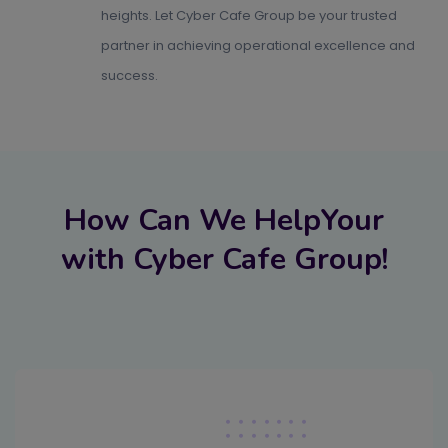
heights. Let Cyber Cafe Group be your trusted
partner in achieving operational excellence and
success.
How Can We HelpYour
with Cyber Cafe Group!