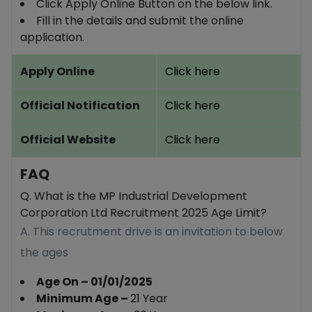
Click Apply Online Button on the below link.
Fill in the details and submit the online
application.
Apply Online
Click here
Official Notification
Click here
Official Website
Click here
FAQ
Q. What is the MP Industrial Development
Corporation Ltd Recruitment 2025 Age Limit?
A. This recrutment drive is an invitation to below
the ages
Age On – 01/01/2025
Minimum Age –
21 Year