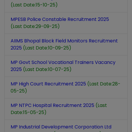
(Last Date:15-10-25)
MPESB Police Constable Recruitment 2025
(Last Date:29-09-25)
AIIMS Bhopal Block Field Monitors Recruitment
2025
(Last Date:10-09-25)
MP Govt School Vocational Trainers Vacancy
2025
(Last Date:10-07-25)
MP High Court Recruitment 2025
(Last Date:28-
05-25)
MP NTPC Hospital Recruitment 2025
(Last
Date:15-05-25)
MP Industrial Development Corporation Ltd