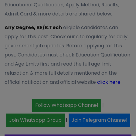
Educational Qualification, Apply Method, Results,
Admit Card & more details are shared below.
Any Degree, BE/B.Tech
eligible candidates can
apply for this post. Check our site regularly for daily
government job updates. Before applying for this
post, Candidates must check Education Qualification
and Age Limits first and read the full age limit
relaxation & more full details mentioned on the
official notification and official website
click here
Follow Whatsapp Channel
|
Join Whatsapp Group
|
Join Telegram Channel