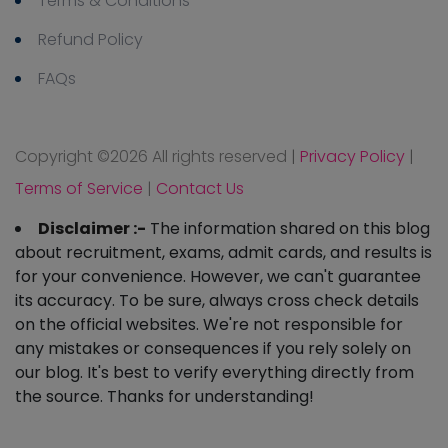
Terms & Conditions
Refund Policy
FAQs
Copyright ©
2026 All rights reserved
|
Privacy Policy
|
Terms of Service
|
Contact Us
Disclaimer :-
The information shared on this blog
about recruitment, exams, admit cards, and results is
for your convenience. However, we can't guarantee
its accuracy. To be sure, always cross check details
on the official websites. We're not responsible for
any mistakes or consequences if you rely solely on
our blog. It's best to verify everything directly from
the source. Thanks for understanding!