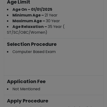
Age Limit
Age On – 01/01/2025
Minimum Age –
21 Year
Maximum Age –
30 Year
Age Relaxation –
35 Year (
ST/SC/OBC/Women)
Selection Procedure
Computer Based Exam
Application Fee
Not Mentioned
Apply Procedure