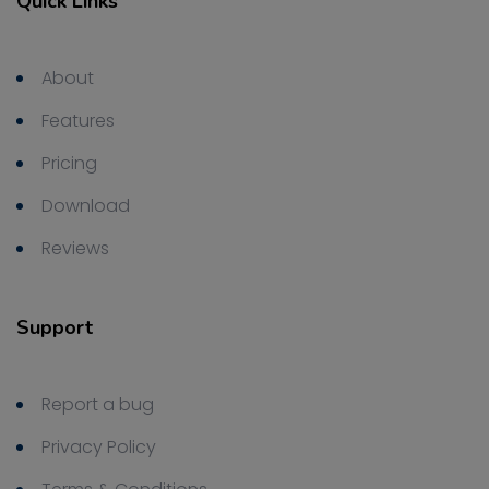
Quick Links
About
Features
Pricing
Download
Reviews
Support
Report a bug
Privacy Policy