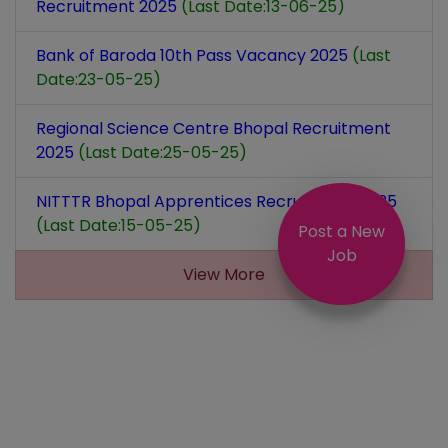
Recruitment 2025
(Last Date:13-06-25)
Bank of Baroda 10th Pass Vacancy 2025
(Last
Date:23-05-25)
Regional Science Centre Bhopal Recruitment
2025
(Last Date:25-05-25)
NITTTR Bhopal Apprentices Recruitment 2025
(Last Date:15-05-25)
Post a New
Job
View More