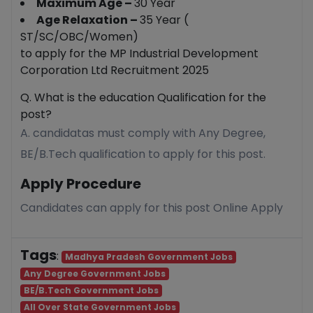
Maximum Age –
30 Year
Age Relaxation –
35 Year (
ST/SC/OBC/Women)
to apply for the MP Industrial Development
Corporation Ltd Recruitment 2025
Q. What is the education Qualification for the
post?
A. candidatas must comply with Any Degree,
BE/B.Tech qualification to apply for this post.
Apply Procedure
Candidates can apply for this post Online Apply
Tags
:
Madhya Pradesh Government Jobs
Any Degree Government Jobs
BE/B.Tech Government Jobs
All Over State Government Jobs