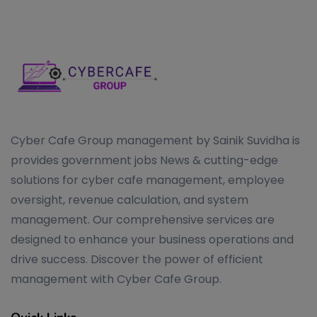
Cyber Cafe Group management by Sainik Suvidha is
provides government jobs News & cutting-edge
solutions for cyber cafe management, employee
oversight, revenue calculation, and system
management. Our comprehensive services are
designed to enhance your business operations and
drive success. Discover the power of efficient
management with Cyber Cafe Group.