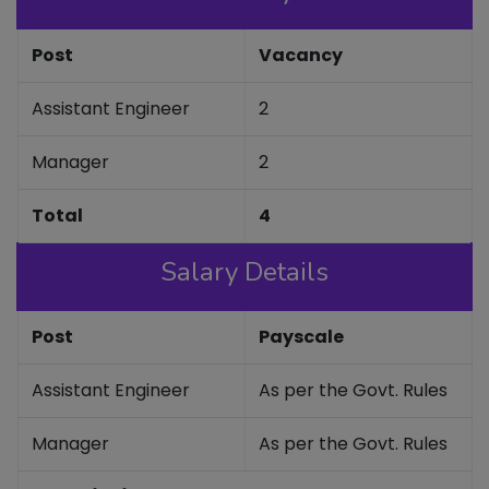
Post
Vacancy
Assistant Engineer
2
Manager
2
Total
4
Salary Details
Post
Payscale
Assistant Engineer
As per the Govt. Rules
Manager
As per the Govt. Rules