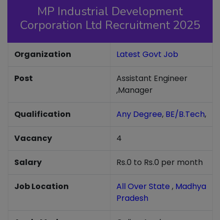
MP Industrial Development
Corporation Ltd Recruitment 2025
Organization
Latest Govt Job
Post
Assistant Engineer
,Manager
Qualification
Any Degree
,
BE/B.Tech
,
Vacancy
4
Salary
Rs.0 to Rs.0 per month
Job Location
All Over State
,
Madhya
Pradesh