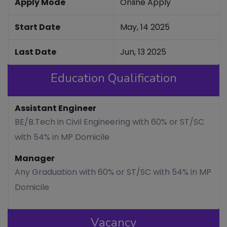
Apply Mode
Online Apply
Start Date
May, 14 2025
Last Date
Jun, 13 2025
Education Qualification
Assistant Engineer
BE/B.Tech in Civil Engineering with 60% or ST/SC
with 54% in MP Domicile
Manager
Any Graduation with 60% or ST/SC with 54% in MP
Domicile
Vacancy