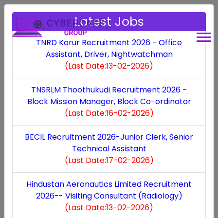
Latest Jobs
TNRD Karur Recruitment 2026 - Office
Assistant, Driver, Nightwatchman
MP Industrial
(Last Date:13-02-2026)
Development
TNSRLM Thoothukudi Recruitment 2026 -
Block Mission Manager, Block Co-ordinator
Corporation Ltd
(Last Date:16-02-2026)
Recruitment 2025 -
BECIL Recruitment 2026-Junior Clerk, Senior
Technical Assistant
Assistant Engineer ,
(Last Date:17-02-2026)
Manager
Hindustan Aeronautics Limited Recruitment
2026-- Visiting Consultant (Radiology)
(Last Date:13-02-2026)
Last Updated: Sat, 10 May 2025