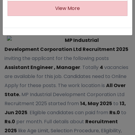
View More
1458
MP Industrial
Development Corporation Ltd Recruitment 2025
inviting the applicant for the following posts
Assistant Engineer , Manager
. Totally
4
vacancies
are available for this job. Candidates need to Online
Apply for these posts. The work location is
All Over
State.
MP Industrial Development Corporation Ltd
Recruitment 2025 started from
14, May 2025
to
13,
Jun 2025
. Eligible candidates can paid from
Rs.0
to
Rs.0
per month. Full details about
Recruitment
2025
like Age Limit, Selection Procedure, Eligibility,