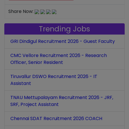
Share Now:
Trending Jobs
GRI Dindigul Recruitment 2026 - Guest Faculty
CMC Vellore Recruitment 2026 - Research
Officer, Senior Resident
Tiruvallur DSWO Recruitment 2026 - IT
Assistant
TNAU Mettupalayam Recruitment 2026 - JRF,
SRF, Project Assistant
Chennai SDAT Recruitment 2026 COACH