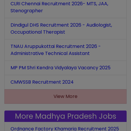
CLRI Chennai Recruitment 2026- MTS, JAA,
Stenographer
Dindigul DHS Recruitment 2026 - Audiologist,
Occupational Therapist
TNAU Aruppukottai Recruitment 2026 -
Administrative Technical Assistant
MP PM Shri Kendra Vidyalaya Vacancy 2025
CMWSSB Recruitment 2024
View More
More Madhya Pradesh Jobs
Ordnance Factory Khamaria Recruitment 2025