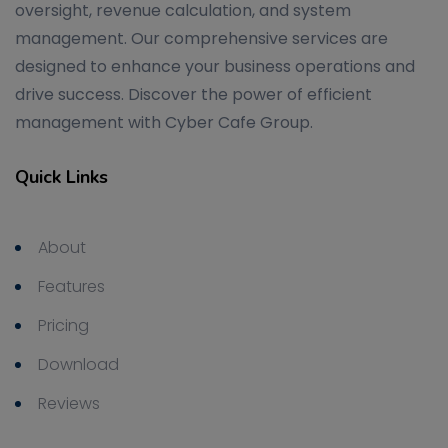
oversight, revenue calculation, and system
management. Our comprehensive services are
designed to enhance your business operations and
drive success. Discover the power of efficient
management with Cyber Cafe Group.
Quick Links
About
Features
Pricing
Download
Reviews