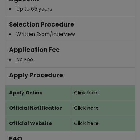
Up to 65 years
Selection Procedure
Written Exam/Interview
Application Fee
No Fee
Apply Procedure
Apply Online
Click here
Official Notification
Click here
Official Website
Click here
FAQ