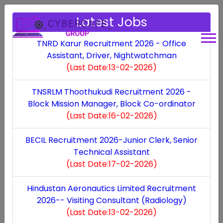
Latest Jobs
TNRD Karur Recruitment 2026 - Office
Assistant, Driver, Nightwatchman
Hindustan Aeronautics
(Last Date:13-02-2026)
Limited Recruitment
TNSRLM Thoothukudi Recruitment 2026 -
Block Mission Manager, Block Co-ordinator
2026-- Visiting
(Last Date:16-02-2026)
Consultant (Radiology)
BECIL Recruitment 2026-Junior Clerk, Senior
Technical Assistant
- Visiting Consultant
(Last Date:17-02-2026)
(Radiology)
Hindustan Aeronautics Limited Recruitment
2026-- Visiting Consultant (Radiology)
(Last Date:13-02-2026)
Last Updated: Sat, 31 Jan 2026