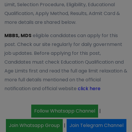
Limit, Selection Procedure, Eligibility, Educational
Qualification, Apply Method, Results, Admit Card &
more details are shared below.
MBBS, MDS
eligible candidates can apply for this
post. Check our site regularly for daily government
job updates. Before applying for this post,
Candidates must check Education Qualification and
Age Limits first and read the full age limit relaxation &
more full details mentioned on the official
notification and official website
click here
Follow Whatsapp Channel
|
Join Whatsapp Group
|
Join Telegram Channel