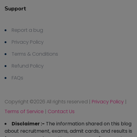
Support
Report a bug
Privacy Policy
Terms & Conditions
Refund Policy
FAQs
Copyright ©
2026 All rights reserved
|
Privacy Policy
|
Terms of Service
|
Contact Us
Disclaimer :-
The information shared on this blog
about recruitment, exams, admit cards, and results is