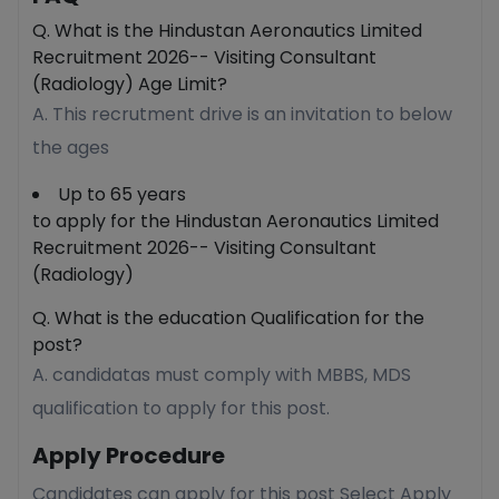
Q. What is the Hindustan Aeronautics Limited
Recruitment 2026-- Visiting Consultant
(Radiology) Age Limit?
A. This recrutment drive is an invitation to below
the ages
Up to 65 years
to apply for the Hindustan Aeronautics Limited
Recruitment 2026-- Visiting Consultant
(Radiology)
Q. What is the education Qualification for the
post?
A. candidatas must comply with MBBS, MDS
qualification to apply for this post.
Apply Procedure
Candidates can apply for this post Select Apply