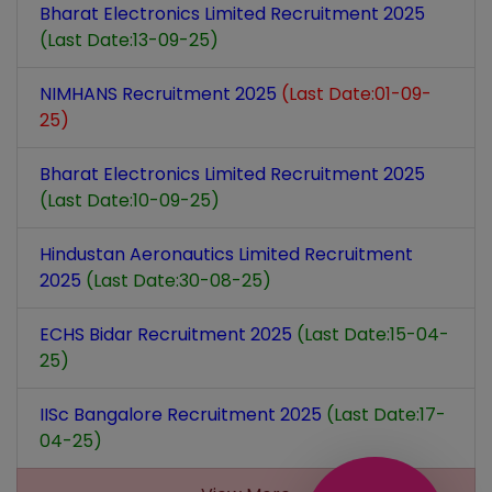
Bharat Electronics Limited Recruitment 2025
(Last Date:13-09-25)
NIMHANS Recruitment 2025
(Last Date:01-09-
25)
Bharat Electronics Limited Recruitment 2025
(Last Date:10-09-25)
Hindustan Aeronautics Limited Recruitment
2025
(Last Date:30-08-25)
ECHS Bidar Recruitment 2025
(Last Date:15-04-
25)
IISc Bangalore Recruitment 2025
(Last Date:17-
04-25)