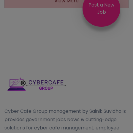
View More
Post a New
Job
Cyber Cafe Group management by Sainik Suvidha is
provides government jobs News & cutting-edge
solutions for cyber cafe management, employee