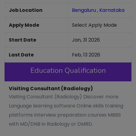
Job Location
Bengaluru
,
Karnataka
Apply Mode
Select Apply Mode
Start Date
Jan, 31 2026
Last Date
Feb, 13 2026
Education Qualification
Visiting Consultant (Radiology)
Visiting Consultant (Radiology) Discover more
Language learning software Online skills training
platforms Interview preparation courses MBBS
with MD/DNB in Radiology or DMRD.