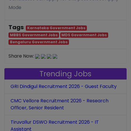
Mode
Tags
:
Karnataka Government Jobs
MBBS Government Jobs
MDS Government Jobs
Bengaluru Government Jobs
Share Now:
Trending Jobs
GRI Dindigul Recruitment 2026 - Guest Faculty
CMC Vellore Recruitment 2026 - Research
Officer, Senior Resident
Tiruvallur DSWO Recruitment 2026 - IT
Assistant