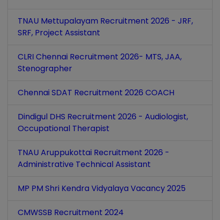
TNAU Mettupalayam Recruitment 2026 - JRF,
SRF, Project Assistant
CLRI Chennai Recruitment 2026- MTS, JAA,
Stenographer
Chennai SDAT Recruitment 2026 COACH
Dindigul DHS Recruitment 2026 - Audiologist,
Occupational Therapist
TNAU Aruppukottai Recruitment 2026 -
Administrative Technical Assistant
MP PM Shri Kendra Vidyalaya Vacancy 2025
CMWSSB Recruitment 2024