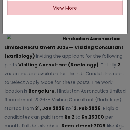
View More
504
Hindustan Aeronautics
Limited Recruitment 2026-- Visiting Consultant
(Radiology)
inviting the applicant for the following
posts
Visiting Consultant (Radiology)
. Totally
2
vacancies are available for this job. Candidates need
to Select Apply Mode for these posts. The work
location is
Bengaluru.
Hindustan Aeronautics Limited
Recruitment 2026-- Visiting Consultant (Radiology)
started from
31, Jan 2026
to
13, Feb 2026
. Eligible
candidates can paid from
Rs.2
to
Rs.25000
per
month. Full details about
Recruitment 2025
like Age