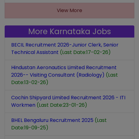
View More
More Karnataka Jobs
BECIL Recruitment 2026-Junior Clerk, Senior
Technical Assistant
(Last Date:17-02-26)
Hindustan Aeronautics Limited Recruitment
2026-- Visiting Consultant (Radiology)
(Last
Date:13-02-26)
Cochin Shipyard Limited Recruitment 2026 - ITI
Workmen
(Last Date:23-01-26)
BHEL Bengaluru Recruitment 2025
(Last
Date:19-09-25)