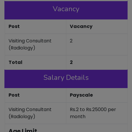
Vacancy
Post
Vacancy
Visiting Consultant
2
(Radiology)
Total
2
Salary Details
Post
Payscale
Visiting Consultant
Rs.2 to Rs.25000 per
(Radiology)
month
Age Limit