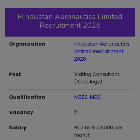
Hindustan Aeronautics Limited
Recruitment 2026
Organization
Hindustan Aeronautics
Limited Recruitment
2026
Post
Visiting Consultant
(Radiology)
Qualification
MBBS
,
MDS
,
Vacancy
2
Salary
Rs.2 to Rs.25000 per
month