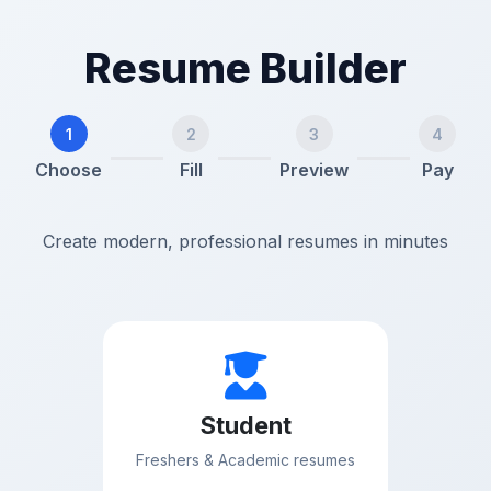
Resume Builder
1
2
3
4
Choose
Fill
Preview
Pay
Create modern, professional resumes in minutes
Student
Freshers & Academic resumes