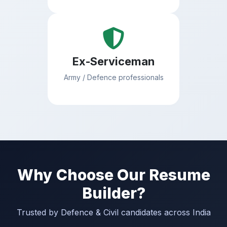
Ex-Serviceman
Army / Defence professionals
Why Choose Our Resume
Builder?
Trusted by Defence & Civil candidates across India