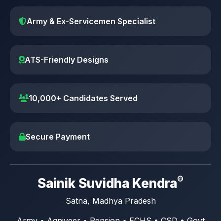
Army & Ex-Servicemen Specialist
ATS-Friendly Designs
10,000+ Candidates Served
Secure Payment
®
Sainik Suvidha Kendra
Satna, Madhya Pradesh
Army • Agniveer • Pension • ECHS • CSD • Govt