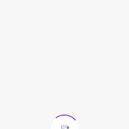
All Over State