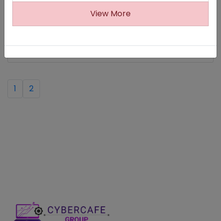
(Last Date:13-09-2025)
View More
Viluppuram DCPU Recruitment 2025
(Last Date:11-09-2025)
1
2