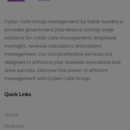
Cyber Cafe Group management by Sainik Suvidha is
provides government jobs News & cutting-edge
solutions for cyber cafe management, employee
oversight, revenue calculation, and system
management. Our comprehensive services are
designed to enhance your business operations and
drive success. Discover the power of efficient
management with Cyber Cafe Group.
Quick Links
About
Features