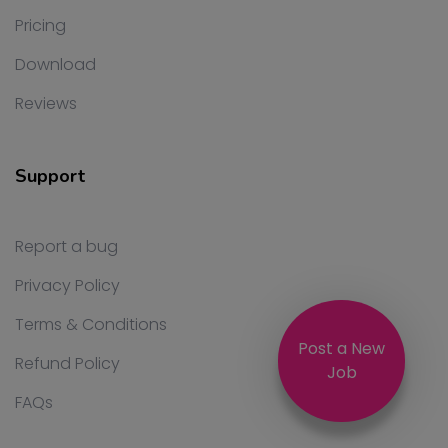
Pricing
Download
Reviews
Support
Report a bug
Privacy Policy
Terms & Conditions
Post a New
Refund Policy
Job
FAQs