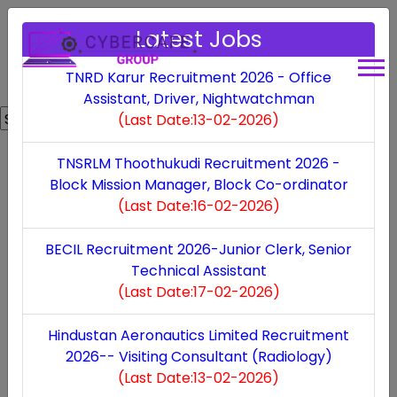
Latest Jobs
TNRD Karur Recruitment 2026 - Office
Assistant, Driver, Nightwatchman
Powered by
Translate
(Last Date:13-02-2026)
Expiring Soon
TNSRLM Thoothukudi Recruitment 2026 -
Block Mission Manager, Block Co-ordinator
Bharat Electronics Limited Recruitment 2025
(Last Date:16-02-2026)
(Last Date:13-09-2025)
BECIL Recruitment 2026-Junior Clerk, Senior
Technical Assistant
Viluppuram DCPU Recruitment 2025
(Last Date:17-02-2026)
(Last Date:11-09-2025)
Hindustan Aeronautics Limited Recruitment
2026-- Visiting Consultant (Radiology)
(Last Date:13-02-2026)
Bharat Electronics Limited Recruitment 2025